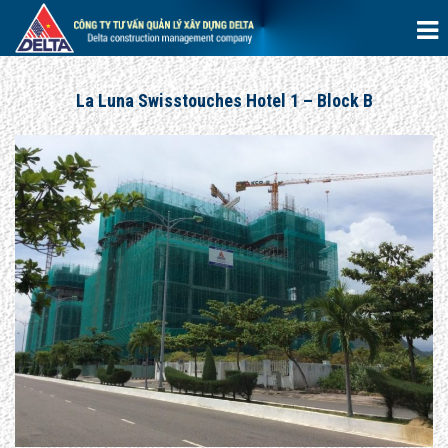
La Luna Swisstouches Hotel 1 – Block B