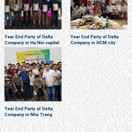
Year End Party of Delta
Year End Party of Delta
Company in Ha Noi capital
Company in HCM city
Year End Party of Delta
Company in Nha Trang