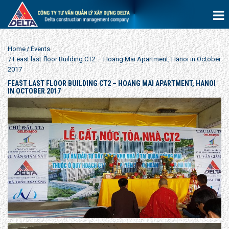
Home
Events
Feast last floor Building CT2 – Hoang Mai Apartment, Hanoi in October
2017
FEAST LAST FLOOR BUILDING CT2 – HOANG MAI APARTMENT, HANOI
IN OCTOBER 2017