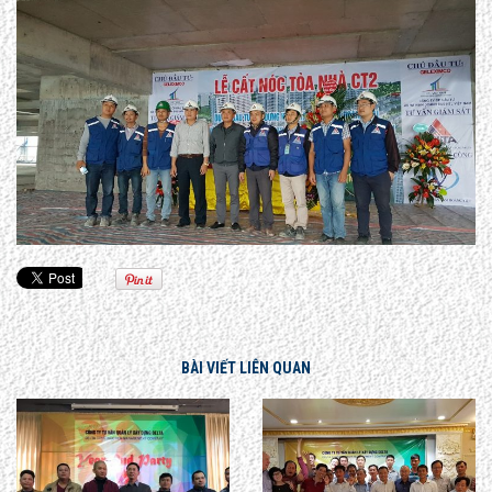
BÀI VIẾT LIÊN QUAN